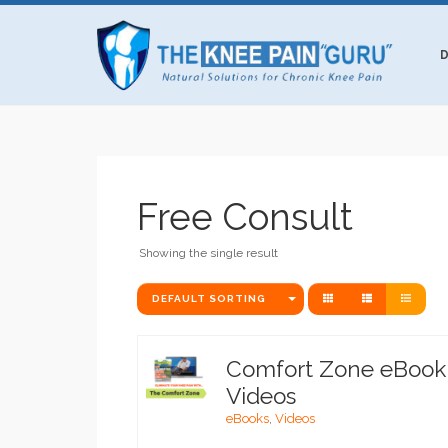
D
Free Consult
Showing the single result
DEFAULT SORTING
Comfort Zone eBook
Videos
eBooks
,
Videos