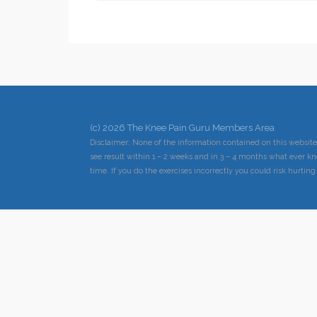
(c) 2026 The Knee Pain Guru Members Area
Disclaimer: None of the information contained on this website
see result within 1 – 2 weeks and in 3 – 4 months what ever kn
time. If you do the exercises incorrectly you could risk hurting