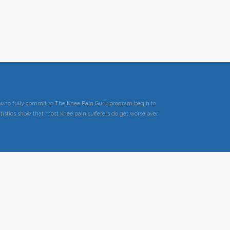
ts who fully commit to The Knee Pain Guru program begin to
tistics show that most knee pain sufferers do get worse over