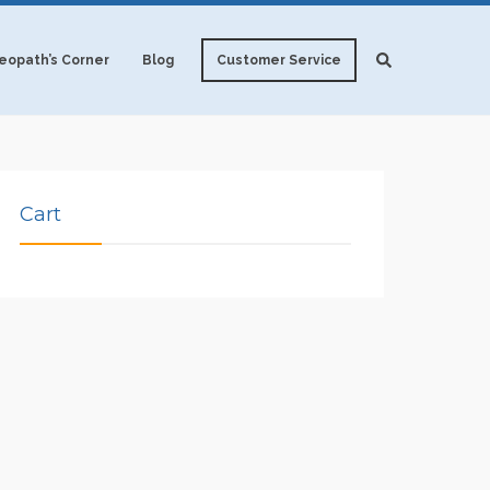
opath’s Corner
Blog
Customer Service
Cart