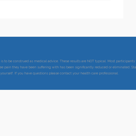
 is to be construed as medical advice. These results are NOT typical. Most participan
ee pain they have been suffering with has been significantly reduced or eliminated. Sta
 yourself. If you have questions please contact your health care professional.